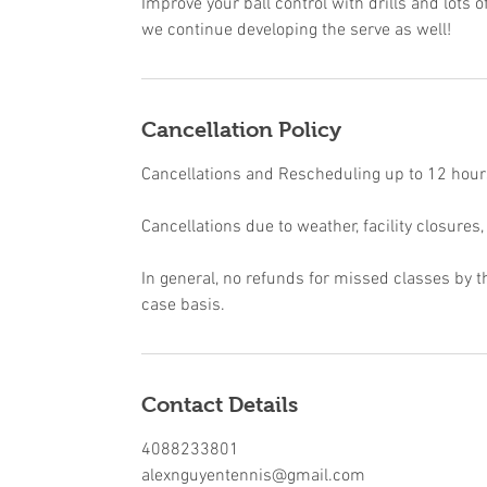
Improve your ball control with drills and lots of
we continue developing the serve as well!
Cancellation Policy
Cancellations and Rescheduling up to 12 hours 
Cancellations due to weather, facility closures,
In general, no refunds for missed classes by t
case basis.
Contact Details
4088233801
alexnguyentennis@gmail.com