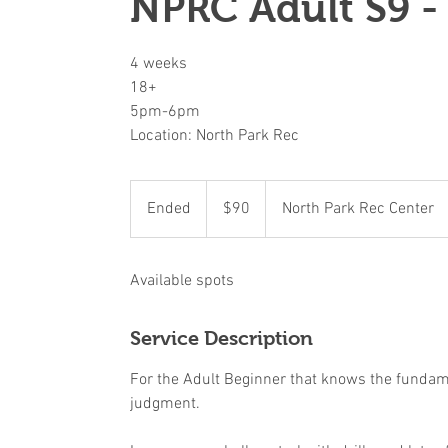
NPRC Adult S9 -
4 weeks
18+
5pm-6pm
Location: North Park Rec
90
US
Ended
E
$90
North Park Rec Center
dollars
n
d
Available spots
e
d
Service Description
For the Adult Beginner that knows the fundamen
judgment.