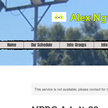
Alex N
Home
Our Schedule
Info: Groups
Info
This service is not available, please contact for