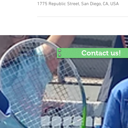
1775 Republic Street, San Diego, CA, USA
Contact us!
© 2020 by Alex Nguyen