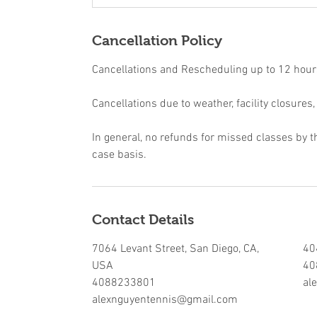
Cancellation Policy
Cancellations and Rescheduling up to 12 hours 
Cancellations due to weather, facility closures,
In general, no refunds for missed classes by t
case basis.
Contact Details
7064 Levant Street, San Diego, CA,
40
USA
40
4088233801
al
alexnguyentennis@gmail.com