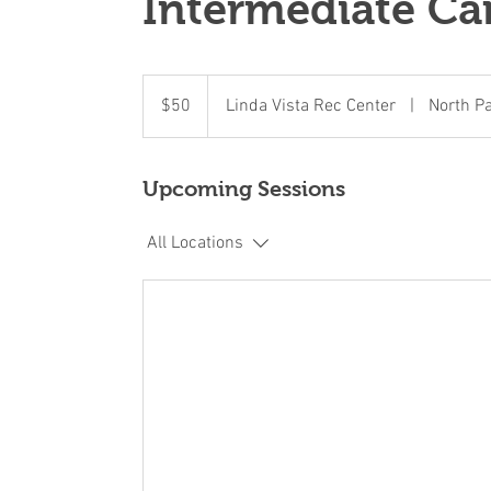
Intermediate C
50
US
$50
Linda Vista Rec Center
|
North P
dollars
Upcoming Sessions
All Locations