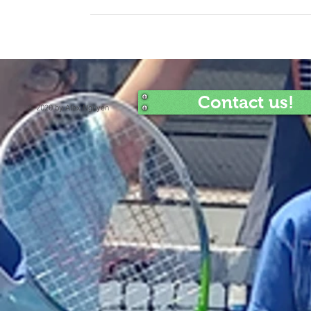
Contact us!
© 2020 by Alex Nguyen