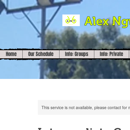
Alex N
Home
Our Schedule
Info: Groups
Info: Private
This service is not available, please contact for