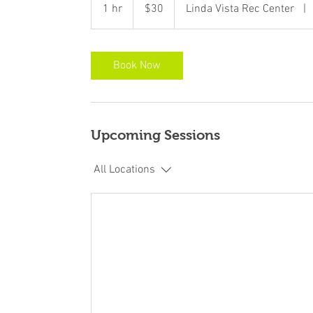
US
1 hr
1
$30
Linda Vista Rec Center
|
dollars
h
Book Now
Upcoming Sessions
All Locations