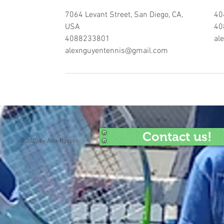
7064 Levant Street, San Diego, CA,
40
USA
40
4088233801
al
alexnguyentennis@gmail.com
Contact us!
© 2020 by Alex Nguyen