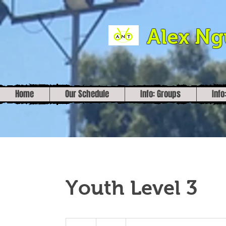
Alex N
Home
Our Schedule
Info: Groups
Info
Youth Level 3
30