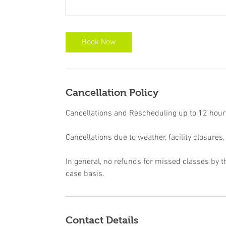
Book Now
Cancellation Policy
Cancellations and Rescheduling up to 12 hours 
Cancellations due to weather, facility closures,
In general, no refunds for missed classes by t
case basis.
Contact Details