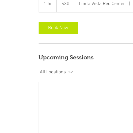
US
1 hr
1
$30
Linda Vista Rec Center
|
dollars
h
Book Now
Upcoming Sessions
All Locations