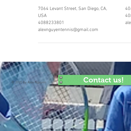
7064 Levant Street, San Diego, CA,
40
USA
40
4088233801
al
alexnguyentennis@gmail.com
Contact us!
© 2020 by Alex Nguyen