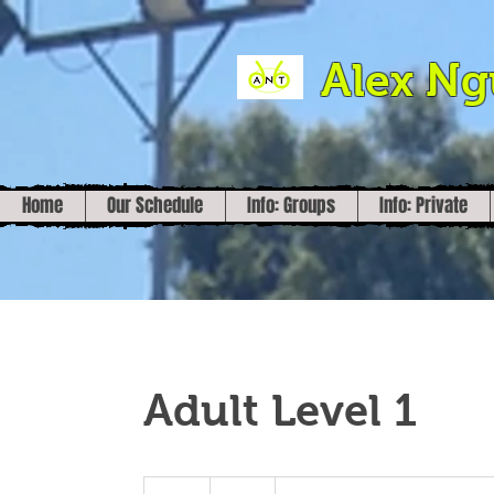
Alex N
Home
Our Schedule
Info: Groups
Info: Private
Adult Level 1
30