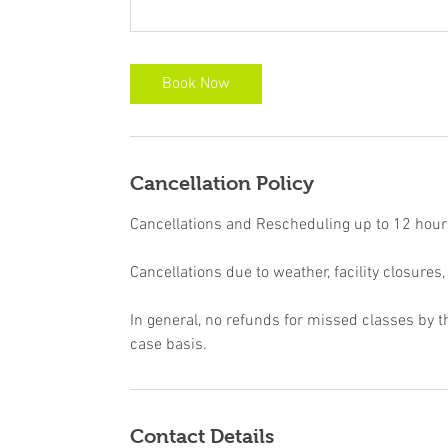
Book Now
Cancellation Policy
Cancellations and Rescheduling up to 12 hours 
Cancellations due to weather, facility closures,
In general, no refunds for missed classes by t
case basis.
Contact Details